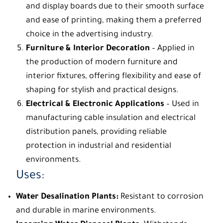
and display boards due to their smooth surface
and ease of printing, making them a preferred
choice in the advertising industry.
Furniture & Interior Decoration
– Applied in
the production of modern furniture and
interior fixtures, offering flexibility and ease of
shaping for stylish and practical designs.
Electrical & Electronic Applications
– Used in
manufacturing cable insulation and electrical
distribution panels, providing reliable
protection in industrial and residential
environments.
Uses:
Water Desalination Plants:
Resistant to corrosion
and durable in marine environments.