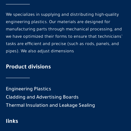
We specializes in supplying and distributing high-quality
engineering plastics. Our materials are designed for
manufacturing parts through mechanical processing, and
we have optimized their forms to ensure that technicians’
tasks are efficient and precise (such as rods, panels, and
pipes). We also adjust dimensions
Product divisions
Engineering Plastics
Cladding and Advertising Boards
Thermal Insulation and Leakage Sealing
links