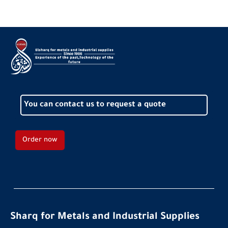
You can contact us to request a quote
Order now
Sharq for Metals and Industrial Supplies