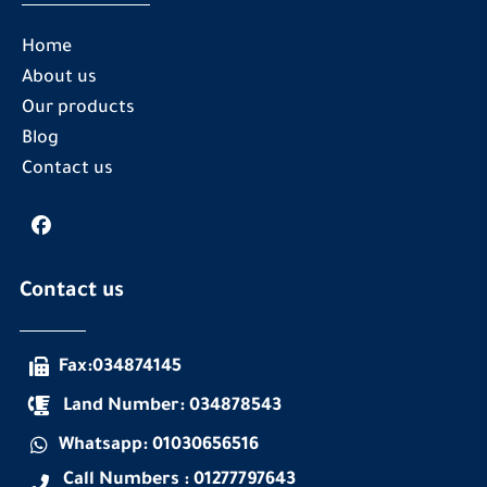
Home
About us
Our products
Blog
Contact us
Contact us
Fax:034874145
Land Number: 034878543
Whatsapp: 01030656516
Call Numbers : 01277797643