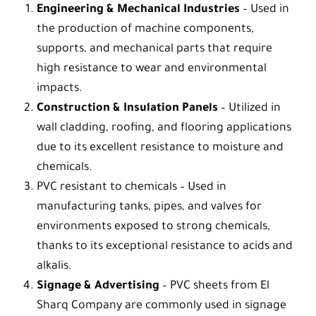
Engineering & Mechanical Industries
– Used in
the production of machine components,
supports, and mechanical parts that require
high resistance to wear and environmental
impacts.
Construction & Insulation Panels
– Utilized in
wall cladding, roofing, and flooring applications
due to its excellent resistance to moisture and
chemicals.
PVC resistant to chemicals
– Used in
manufacturing tanks, pipes, and valves for
environments exposed to strong chemicals,
thanks to its exceptional resistance to acids and
alkalis.
Signage & Advertising
– PVC sheets from
El
Sharq Company
are commonly used in signage