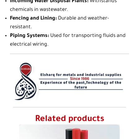
Incoming Water Disposal Plants:
Withstands
chemicals in wastewater.
Fencing and Lining:
Durable and weather-
resistant.
Piping Systems:
Used for transporting fluids and
electrical wiring.
Related products