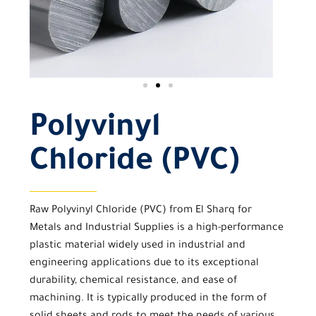
Polyvinyl
Chloride (PVC)
Raw
Polyvinyl Chloride (PVC)
from
El Sharq for
Metals and Industrial Supplies
is a high-performance
plastic material widely used in industrial and
engineering applications due to its exceptional
durability, chemical resistance, and ease of
machining. It is typically produced in the form of