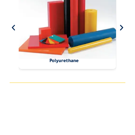
Polyurethane