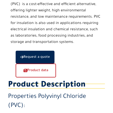
(PVC)
is a cost-effective and efficient alternative,
offering lighter weight, high environmental
resistance, and low maintenance requirements.
PVC
for insulation
is also used in applications requiring
electrical insulation and chemical resistance, such
as laboratories, food processing industries, and
storage and transportation systems.
Request a quote
Product data
Product Description
Properties
Polyvinyl Chloride
(PVC):