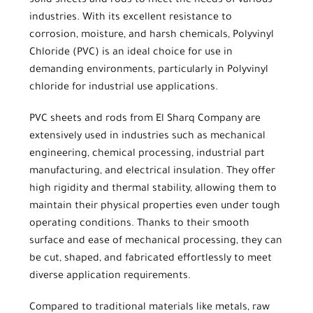
solid sheets and rods to meet the needs of various
industries. With its excellent resistance to
corrosion, moisture, and harsh chemicals,
Polyvinyl
Chloride (PVC)
is an ideal choice for use in
demanding environments, particularly in
Polyvinyl
chloride for industrial use
applications.
PVC sheets
and rods from
El Sharq Company
are
extensively used in industries such as mechanical
engineering, chemical processing, industrial part
manufacturing, and electrical insulation. They offer
high rigidity and thermal stability, allowing them to
maintain their physical properties even under tough
operating conditions. Thanks to their smooth
surface and ease of mechanical processing, they can
be cut, shaped, and fabricated effortlessly to meet
diverse application requirements.
Compared to traditional materials like metals, raw