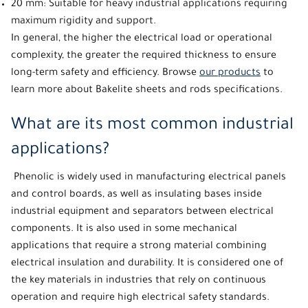
20 mm: Suitable for heavy industrial applications requiring
maximum rigidity and support.
In general, the higher the electrical load or operational
complexity, the greater the required thickness to ensure
long-term safety and efficiency. Browse
our products
to
learn more about Bakelite sheets and rods specifications.
What are its most common industrial
applications?
Phenolic
is widely used in manufacturing electrical panels
and control boards, as well as insulating bases inside
industrial equipment and separators between electrical
components. It is also used in some mechanical
applications that require a strong material combining
electrical insulation and durability. It is considered one of
the key materials in industries that rely on continuous
operation and require high electrical safety standards.