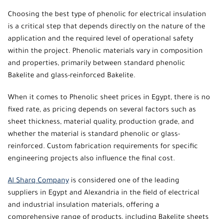
Choosing
the best type of phenolic
for electrical insulation
is a critical step that depends directly on the nature of the
application and the required level of operational safety
within the project.
Phenolic
materials vary in composition
and properties, primarily between standard phenolic
Bakelite and glass-reinforced Bakelite.
When it comes to
Phenolic sheet prices
in Egypt, there is no
fixed rate, as pricing depends on several factors such as
sheet thickness, material quality, production grade, and
whether the material is standard phenolic or glass-
reinforced. Custom fabrication requirements for specific
engineering projects also influence the final cost.
Al Sharq Company
is considered one of the leading
suppliers in Egypt and Alexandria in the field of electrical
and industrial insulation materials, offering a
comprehensive range of products, including Bakelite sheets