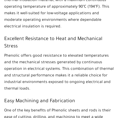
thermal insulation material
, with a maximum continuous
operating temperature of approximately 90°C (194°F). This
makes it well-suited for low-voltage applications and
moderate operating environments where dependable
electrical insulation is required.
Excellent Resistance to Heat and Mechanical
Stress
Phenolic
offers good resistance to elevated temperatures
and the mechanical stresses generated by continuous
operation in electrical systems. This combination of thermal
and structural performance makes it a reliable choice for
industrial environments exposed to ongoing electrical and
thermal loads.
Easy Machining and Fabrication
One of the key benefits of
Phenolic sheets
and rods is their
ease of cutting, drilling, and machining to meet a wide