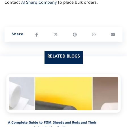
Contact
Al Sharq Company
to place bulk orders.
RELATED BLOGS
A Complete Guide to POM Sheets and Rods and Their