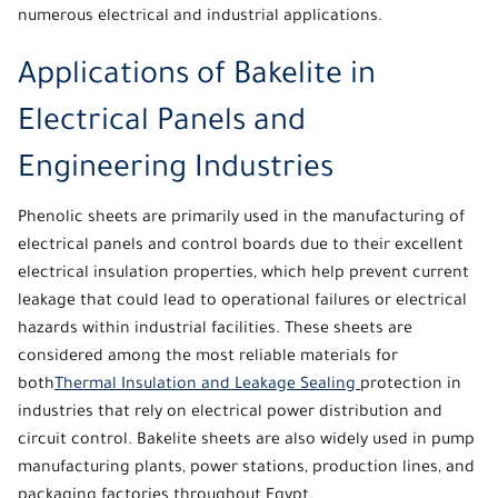
numerous electrical and industrial applications.
Applications of Bakelite in
Electrical Panels and
Engineering Industries
Phenolic
sheets are primarily used in the manufacturing of
electrical panels and control boards due to their excellent
electrical insulation properties, which help prevent current
leakage that could lead to operational failures or electrical
hazards within industrial facilities. These sheets are
considered among the most reliable materials for
both
Thermal Insulation and Leakage Sealing
protection in
industries that rely on electrical power distribution and
circuit control. Bakelite sheets are also widely used in pump
manufacturing plants, power stations, production lines, and
packaging factories throughout Egypt.