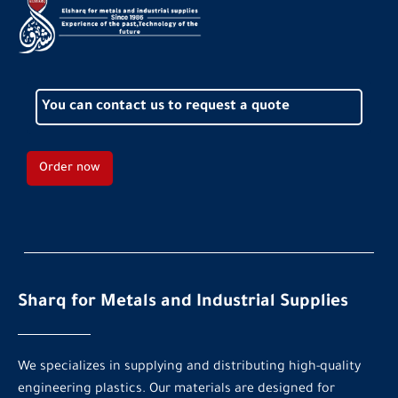
You can contact us to request a quote
Order now
Sharq for Metals and Industrial Supplies
We specializes in supplying and distributing high-quality
engineering plastics. Our materials are designed for