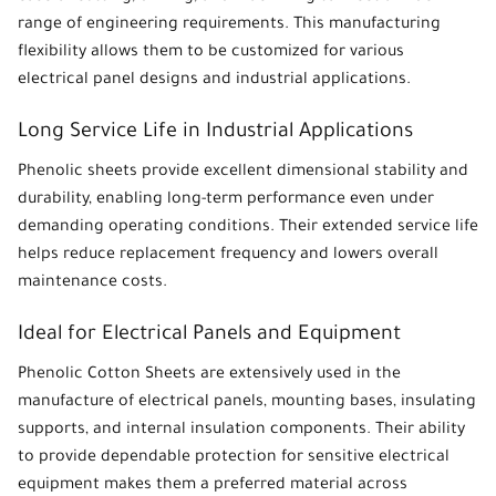
range of engineering requirements. This manufacturing
flexibility allows them to be customized for various
electrical panel designs and industrial applications.
Long Service Life in Industrial Applications
Phenolic sheets
provide excellent dimensional stability and
durability, enabling long-term performance even under
demanding operating conditions. Their extended service life
helps reduce replacement frequency and lowers overall
maintenance costs.
Ideal for Electrical Panels and Equipment
Phenolic Cotton Sheets
are extensively used in the
manufacture of electrical panels, mounting bases, insulating
supports, and internal insulation components. Their ability
to provide dependable protection for sensitive electrical
equipment makes them a preferred material across