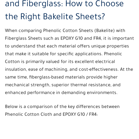
and Fiberglass: How to Choose
the Right Bakelite Sheets?
When comparing
Phenolic Cotton Sheets
(Bakelite) with
Fiberglass Sheets
such as EPOXY G10 and FR4, it is important
to understand that each material offers unique properties
that make it suitable for specific applications. Phenolic
Cotton is primarily valued for its excellent electrical
insulation, ease of machining, and cost-effectiveness. At the
same time, fiberglass-based materials provide higher
mechanical strength, superior thermal resistance, and
enhanced performance in demanding environments.
Below is a comparison of the key differences between
Phenolic Cotton Cloth and EPOXY G10 / FR4: