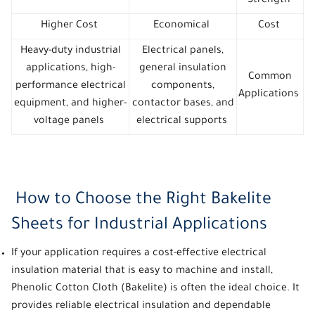
Strength
Higher Cost
Economical
Cost
Heavy-duty industrial
Electrical panels,
applications, high-
general insulation
Common
performance electrical
components,
Applications
equipment, and higher-
contactor bases, and
voltage panels
electrical supports
How to Choose the Right Bakelite
Sheets for Industrial Applications
If your application requires a cost-effective electrical
insulation material that is easy to machine and install,
Phenolic Cotton Cloth (Bakelite) is often the ideal choice. It
provides reliable electrical insulation and dependable