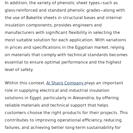
In addition, the variety of
phenolic sheet types
—such as
glass-reinforced and standard
phenolic grades
—along with
the use of Bakelite sheets in structural bases and internal
insulation components, provides engineers and
manufacturers with significant flexibility in selecting the
most suitable solution for each application. With variations
in prices and specifications in the Egyptian market, relying
on materials that comply with technical standards becomes
essential to ensure optimal performance and the highest
level of safety.
Within this context,
Al Sharq Company
plays an important
role in supplying electrical and industrial insulation
solutions in Egypt, particularly in Alexandria, by offering
reliable materials and technical support that helps
customers choose the right products for their projects. This
contributes to improving operational efficiency, reducing
failures, and achieving better long-term sustainability for