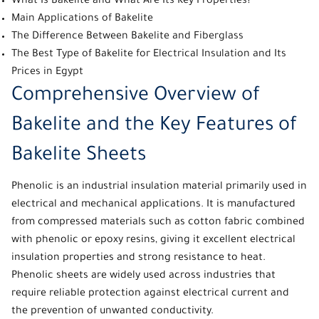
What Is Bakelite and What Are Its Key Properties?
Main Applications of Bakelite
The Difference Between Bakelite and Fiberglass
The Best Type of Bakelite for Electrical Insulation and Its
Prices in Egypt
Comprehensive Overview of
Bakelite and the Key Features of
Bakelite Sheets
Phenolic
is an industrial
insulation material
primarily used in
electrical and mechanical applications. It is manufactured
from compressed materials such as cotton fabric combined
with phenolic or epoxy resins, giving it excellent electrical
insulation properties and strong resistance to heat.
Phenolic sheets
are widely used across industries that
require reliable protection against electrical current and
the prevention of unwanted conductivity.