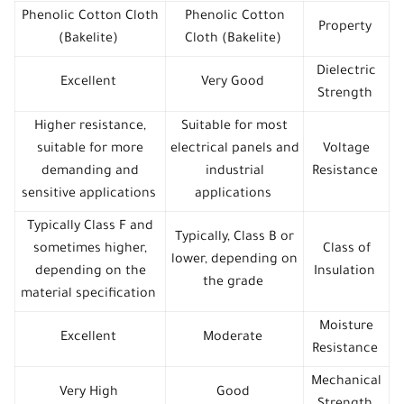
Phenolic Cotton Cloth
Phenolic Cotton
Property
(Bakelite)
Cloth (Bakelite)
Dielectric
Excellent
Very Good
Strength
Higher resistance,
Suitable for most
suitable for more
electrical panels and
Voltage
demanding and
industrial
Resistance
sensitive applications
applications
Typically Class F and
Typically, Class B or
sometimes higher,
Class of
lower, depending on
depending on the
Insulation
the grade
material specification
Moisture
Excellent
Moderate
Resistance
Mechanical
Very High
Good