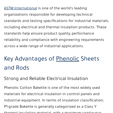
ASTM International
is one of the world’s leading
organizations responsible for developing technical
standards and testing specifications for industrial materials,
including electrical and thermal insulation products. These
standards help ensure product quality, performance
reliability, and compliance with engineering requirements
across a wide range of industrial applications.
Key Advantages of
Phenolic
Sheets
and Rods
Strong and Reliable Electrical Insulation
Phenolic
Cotton Bakelite is one of the most widely used
materials for electrical insulation in control panels and
industrial equipment. In terms of insulation classification,
P1-grade Bakelite is generally categorized as a
Class Y