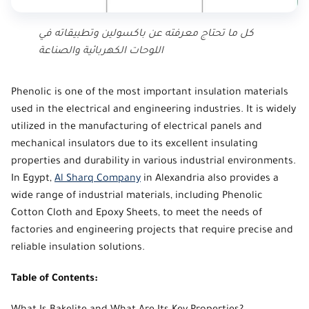
كل ما تحتاج معرفته عن باكسولين وتطبيقاته في
اللوحات الكهربائية والصناعة
Phenolic
is one of the most important insulation materials
used in the electrical and engineering industries. It is widely
utilized in the manufacturing of electrical panels and
mechanical insulators due to its excellent insulating
properties and durability in various industrial environments.
In Egypt,
Al Sharq Company
in Alexandria also provides a
wide range of industrial materials, including Phenolic
Cotton Cloth and Epoxy Sheets, to meet the needs of
factories and engineering projects that require precise and
reliable insulation solutions.
Table of Contents: