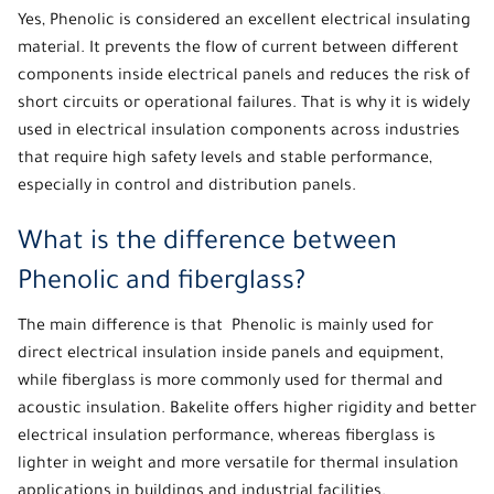
Yes,
Phenolic
is considered an excellent electrical insulating
material. It prevents the flow of current between different
components inside electrical panels and reduces the risk of
short circuits or operational failures. That is why it is widely
used in electrical insulation components across industries
that require high safety levels and stable performance,
especially in control and distribution panels.
What is the difference between
Phenolic and fiberglass?
The main difference is that
Phenolic
is mainly used for
direct electrical insulation inside panels and equipment,
while fiberglass is more commonly used for thermal and
acoustic insulation. Bakelite offers higher rigidity and better
electrical insulation performance, whereas fiberglass is
lighter in weight and more versatile for thermal insulation
applications in buildings and industrial facilities.