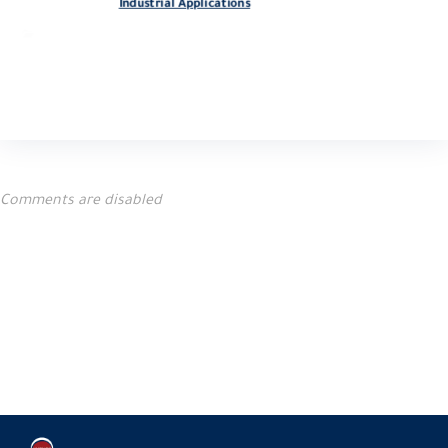
Industrial Applications
blog
Comments are disabled