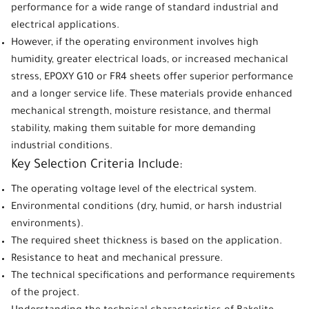
performance for a wide range of standard industrial and
electrical applications.
However, if the operating environment involves high
humidity, greater electrical loads, or increased mechanical
stress, EPOXY G10 or FR4 sheets offer superior performance
and a longer service life. These materials provide enhanced
mechanical strength, moisture resistance, and thermal
stability, making them suitable for more demanding
industrial conditions.
Key Selection Criteria Include:
The operating voltage level of the electrical system.
Environmental conditions (dry, humid, or harsh industrial
environments).
The required sheet thickness is based on the application.
Resistance to heat and mechanical pressure.
The technical specifications and performance requirements
of the project.