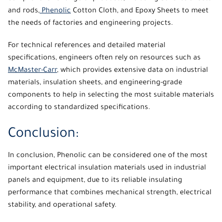
and rods,
Phenolic
Cotton Cloth, and Epoxy Sheets to meet
the needs of factories and engineering projects.
For technical references and detailed material
specifications, engineers often rely on resources such as
McMaster-Carr
, which provides extensive data on industrial
materials, insulation sheets, and engineering-grade
components to help in selecting the most suitable materials
according to standardized specifications.
Conclusion:
In conclusion,
Phenolic
can be considered one of the most
important electrical insulation materials used in industrial
panels and equipment, due to its reliable insulating
performance that combines mechanical strength, electrical
stability, and operational safety.