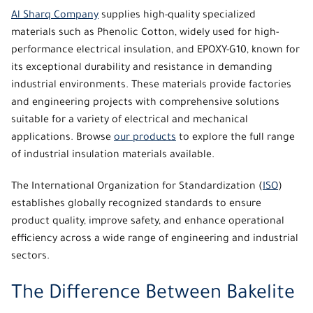
Al Sharq Company
supplies high-quality specialized
materials such as Phenolic Cotton, widely used for high-
performance electrical insulation, and EPOXY-G10, known for
its exceptional durability and resistance in demanding
industrial environments. These materials provide factories
and engineering projects with comprehensive solutions
suitable for a variety of electrical and mechanical
applications. Browse
our products
to explore the full range
of industrial insulation materials available.
The International Organization for Standardization (
ISO
)
establishes globally recognized standards to ensure
product quality, improve safety, and enhance operational
efficiency across a wide range of engineering and industrial
sectors.
The Difference Between Bakelite