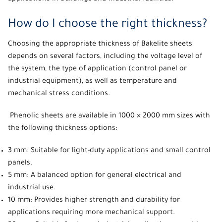
How do I choose the right thickness?
Choosing the appropriate thickness of Bakelite sheets
depends on several factors, including the voltage level of
the system, the type of application (control panel or
industrial equipment), as well as temperature and
mechanical stress conditions.
Phenolic sheets are available in 1000 × 2000 mm sizes with
the following thickness options:
3 mm: Suitable for light-duty applications and small control
panels.
5 mm: A balanced option for general electrical and
industrial use.
10 mm: Provides higher strength and durability for
applications requiring more mechanical support.