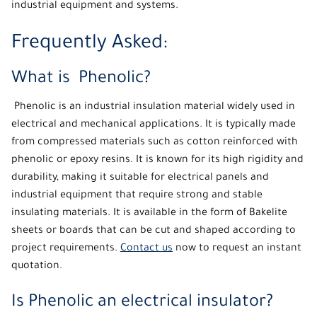
industrial equipment and systems.
Frequently Asked:
What is Phenolic?
Phenolic
is an industrial insulation material widely used in
electrical and mechanical applications. It is typically made
from compressed materials such as cotton reinforced with
phenolic or epoxy resins. It is known for its high rigidity and
durability, making it suitable for electrical panels and
industrial equipment that require strong and stable
insulating materials. It is available in the form of Bakelite
sheets or boards that can be cut and shaped according to
project requirements.
Contact us
now to request an instant
quotation.
Is Phenolic an electrical insulator?