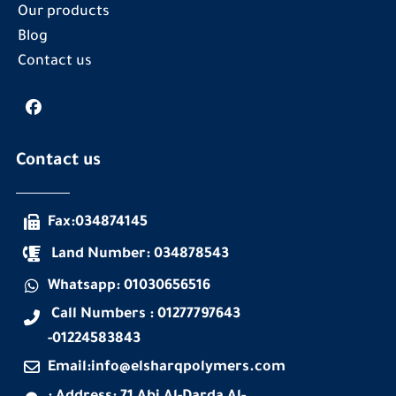
Our products
Blog
Contact us
Contact us
Fax:034874145
Land Number: 034878543
Whatsapp: 01030656516
Call Numbers : 01277797643
-01224583843
Email:info@elsharqpolymers.com