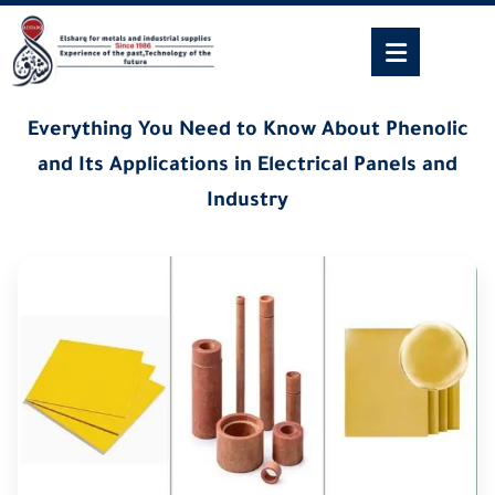
Everything You Need to Know About Phenolic
and Its Applications in Electrical Panels and
Industry
27/06/2026