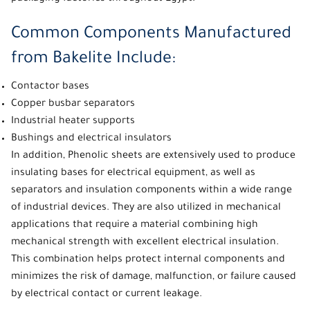
Common Components Manufactured
from Bakelite Include:
Contactor bases
Copper busbar separators
Industrial heater supports
Bushings and electrical insulators
In addition,
Phenolic sheets
are extensively used to produce
insulating bases for electrical equipment, as well as
separators and insulation components within a wide range
of industrial devices. They are also utilized in mechanical
applications that require a material combining high
mechanical strength with excellent electrical insulation.
This combination helps protect internal components and
minimizes the risk of damage, malfunction, or failure caused
by electrical contact or current leakage.