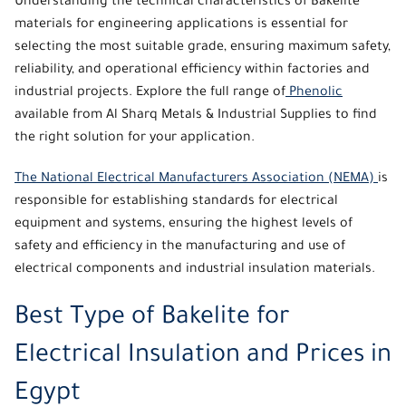
Understanding the technical characteristics of Bakelite
materials for engineering applications is essential for
selecting the most suitable grade, ensuring maximum safety,
reliability, and operational efficiency within factories and
industrial projects. Explore the full range of
Phenolic
available from
Al Sharq Metals & Industrial Supplies
to find
the right solution for your application.
The National Electrical Manufacturers Association (NEMA)
is
responsible for establishing standards for electrical
equipment and systems, ensuring the highest levels of
safety and efficiency in the manufacturing and use of
electrical components and industrial insulation materials.
Best Type of Bakelite for
Electrical Insulation and Prices in
Egypt