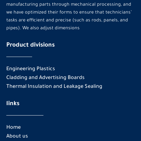
manufacturing parts through mechanical processing, and
we have optimized their forms to ensure that technicians’
tasks are efficient and precise (such as rods, panels, and
pipes). We also adjust dimensions
Product divisions
Engineering Plastics
Cladding and Advertising Boards
Thermal Insulation and Leakage Sealing
links
Home
About us