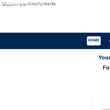
HOME
Your
Home
blog
Fu
27/0