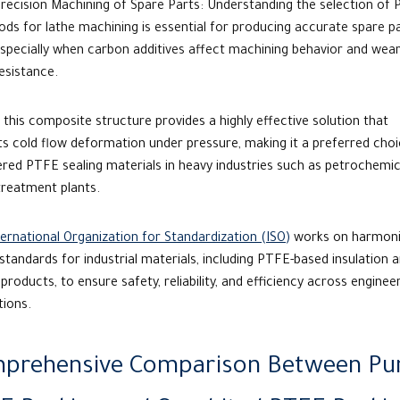
recision Machining of Spare Parts:
Understanding the selection of
ods for lathe
machining is essential for producing accurate spare pa
specially when carbon additives affect machining behavior and wea
esistance.
, this composite structure provides a highly effective solution that
s cold flow deformation under pressure, making it a preferred choi
ered
PTFE sealing materials
in heavy industries such as petrochemic
treatment plants.
ernational Organization for Standardization (ISO)
works on harmoni
 standards for industrial materials, including PTFE-based insulation 
 products, to ensure safety, reliability, and efficiency across enginee
tions.
prehensive Comparison Between Pu