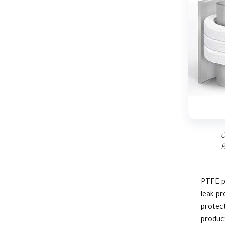
د
P
PTFE
p
leak pr
protect
product