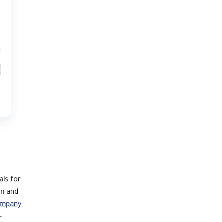
als for
on and
ompany
-