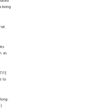
based
a being
ial,
des
n, as
TFE
e to
 long-
E)