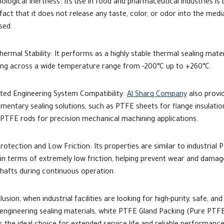
iological Inertness:
Its use in food and pharmaceutical industries
is 
fact that it does not release any taste, color, or odor into the medi
sed.
ermal Stability: It performs as a highly stable thermal sealing mater
ing across a wide temperature range from -200°C up to +260°C.
ated Engineering System Compatibility:
Al Sharq Company
also provi
mentary sealing solutions, such as
PTFE sheets
for flange insulatio
PTFE rods
for precision mechanical machining applications.
rotection and Low Friction: Its properties are similar to industrial
P
 in terms
of extremely low friction, helping prevent wear and damag
hafts during continuous operation.
lusion, when industrial facilities are looking for high-purity, safe, and
 engineering sealing materials,
white PTFE Gland Packing
(Pure PTF