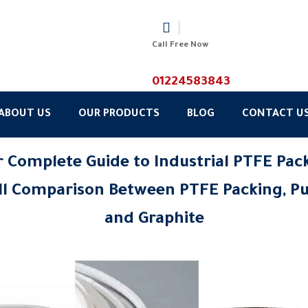
Call Free Now
01224583843
ABOUT US
OUR PRODUCTS
BLOG
CONTACT U
 Complete Guide to Industrial PTFE Pac
ll Comparison Between PTFE Packing, Pu
and Graphite
6/2026