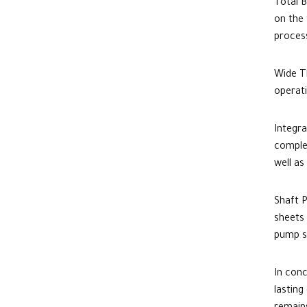
Total B
on the 
proces
Wide Th
operat
Integr
comple
well as
Shaft P
sheets
pump s
In conc
lasting