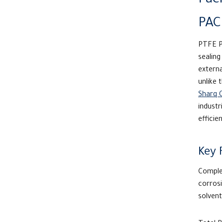
Pac
PAC
PTFE P
sealin
externa
unlike 
Sharq 
industr
efficie
Key 
Complet
corrosi
solvent