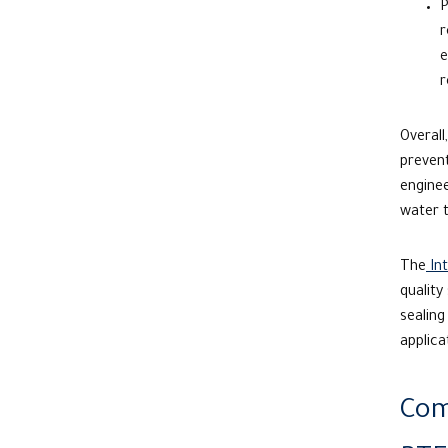
P
r
e
r
Overall
prevent
engine
water 
The
Int
quality
sealing
applica
Com