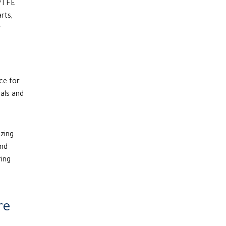
 PTFE
rts,
r
ce for
als and
zing
and
ring
re