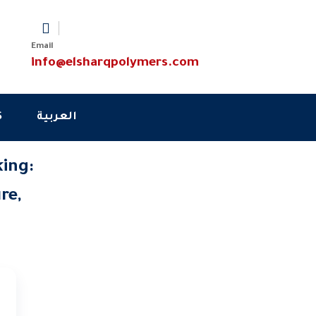
Email
info@elsharqpolymers.com
S
العربية
king:
re,