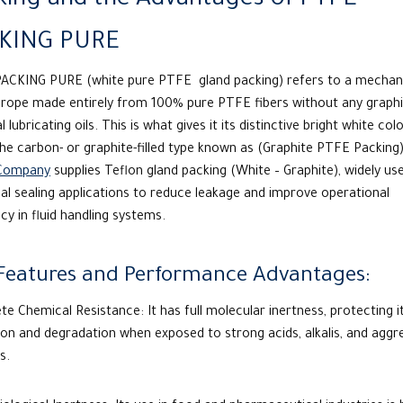
king and the Advantages of PTFE
KING PURE
ACKING PURE (white pure
PTFE
gland packing) refers to a mechan
g rope made entirely from 100% pure PTFE fibers without any graphi
l lubricating oils. This is what gives it its distinctive bright white colo
the carbon- or graphite-filled type known as (Graphite PTFE Packing
Company
supplies Teflon gland packing (White – Graphite), widely use
ial sealing applications to reduce leakage and improve operational
ncy in fluid handling systems.
Features and Performance Advantages:
e Chemical Resistance: It has full molecular inertness, protecting 
on and degradation when exposed to strong acids, alkalis, and aggr
s.