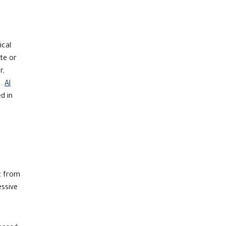
ical
te or
r,
).
Al
d in
it from
essive