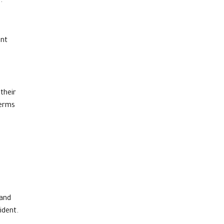
.
ent
their
terms
 and
dent.