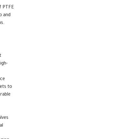
of PTFE
rb and
ms.
t
igh-
nce
ets
to
rable
alves
al