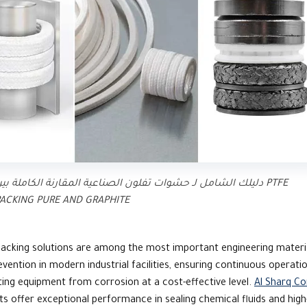
ليلك الشامل لـ حشوات تفلون الصناعية المقارنة الكاملة بين PTFE
ACKING PURE AND GRAPHITE
acking solutions are among the most important engineering materi
evention in modern industrial facilities, ensuring continuous operati
ing equipment from corrosion at a cost-effective level.
Al Sharq C
s offer exceptional performance in sealing chemical fluids and high