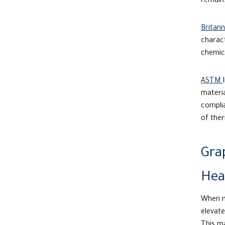
remains
Britann
charact
chemica
ASTM
materia
compli
of ther
Gra
Hea
When mo
elevate