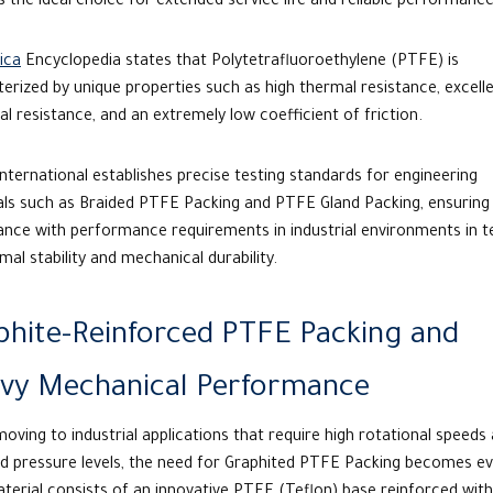
 the ideal choice for extended service life and reliable performance
ica
Encyclopedia states that Polytetrafluoroethylene (PTFE) is
erized by unique properties such as high thermal resistance, excell
l resistance, and an extremely low coefficient of friction.
International establishes precise testing standards for engineering
ls such as Braided PTFE Packing and PTFE Gland Packing, ensuring 
ance with performance requirements in industrial environments in 
mal stability and mechanical durability.
phite-Reinforced PTFE Packing and
vy Mechanical Performance
ving to industrial applications that require high rotational speeds
d pressure levels, the need for
Graphited PTFE Packing
becomes evi