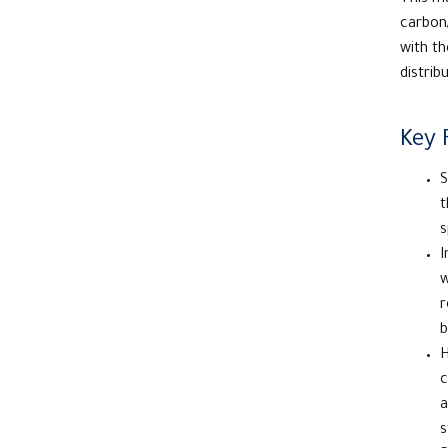
This ma
carbon/
with th
distrib
Key 
S
t
s
I
w
r
b
H
c
a
s