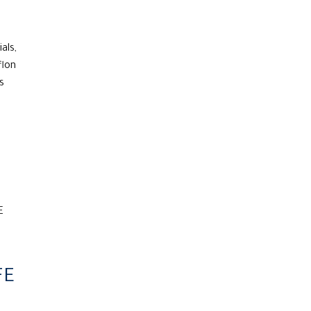
als,
flon
s
FE
FE