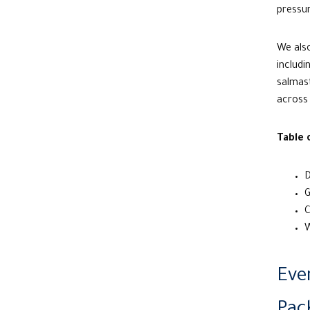
pressur
We also
includ
salmast
across 
Table 
D
G
C
W
Eve