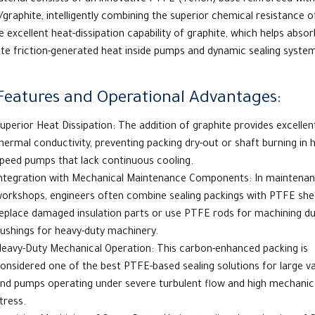
terial consists of an innovative
PTFE
(
Teflon
) base reinforced with
graphite, intelligently combining the superior chemical resistance 
e excellent heat-dissipation capability of graphite, which helps abso
ute friction-generated heat inside pumps and dynamic sealing syste
Features and Operational Advantages:
uperior Heat Dissipation: The addition of graphite provides excellen
hermal conductivity, preventing packing dry-out or shaft burning in h
peed pumps that lack continuous cooling.
ntegration with Mechanical Maintenance Components: In maintena
orkshops, engineers often combine sealing packings with
PTFE she
eplace damaged insulation parts or use PTFE rods for machining du
ushings for heavy-duty machinery.
eavy-Duty Mechanical Operation: This carbon-enhanced packing is
onsidered one of
the best PTFE-based sealing solutions for large v
nd pumps operating under severe turbulent flow and high mechanic
tress.