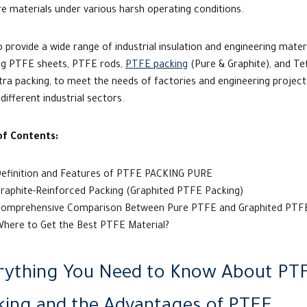
e materials under various harsh operating conditions.
 provide a wide range of industrial insulation and engineering materi
ing PTFE sheets, PTFE rods,
PTFE packing
(Pure & Graphite), and Te
ra packing, to meet the needs of factories and engineering project
different industrial sectors.
of Contents:
efinition and Features of PTFE PACKING PURE
raphite-Reinforced Packing (Graphited PTFE Packing)
omprehensive Comparison Between Pure PTFE and Graphited PT
here to Get the Best PTFE Material?
rything You Need to Know About PT