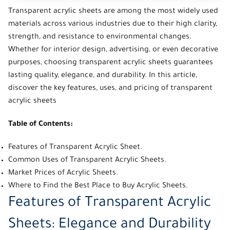
Transparent acrylic sheets
are among the most widely used
materials across various industries due to their high clarity,
strength, and resistance to environmental changes.
Whether for interior design, advertising, or even decorative
purposes, choosing transparent acrylic sheets guarantees
lasting quality, elegance, and durability. In this article,
discover the key features, uses, and pricing of transparent
acrylic sheets
Table of Contents:
Features of Transparent Acrylic Sheet.
Common Uses of Transparent Acrylic Sheets.
Market Prices of Acrylic Sheets.
Where to Find the Best Place to Buy Acrylic Sheets.
Features of Transparent Acrylic
Sheets: Elegance and Durability