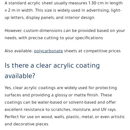
A standard acrylic sheet usually measures 1.30 cm in length
× 2 m in width. This size is widely used in advertising, light-
up letters, display panels, and interior design.
However, custom dimensions can be provided based on your
needs, with precise cutting to your specifications
Also available:
polycarbonate
sheets at competitive prices
Is there a clear acrylic coating
available?
Yes,
clear acrylic coatings
are widely used for protecting
surfaces and providing a glossy or matte finish. These
coatings can be water-based or solvent-based and offer
excellent resistance to scratches, moisture, and UV rays.
Perfect for use on wood, walls, plastic, metal, or even artistic
and decorative pieces