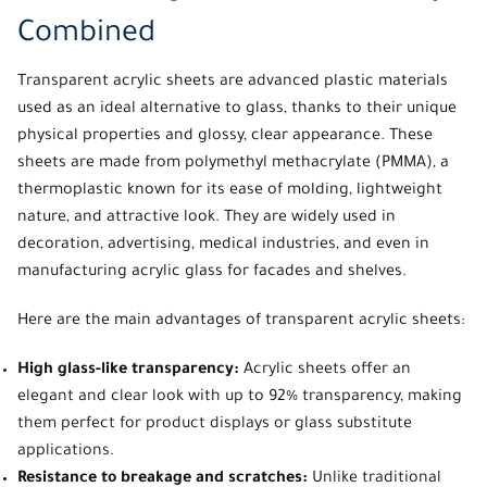
Combined
Transparent acrylic sheets
are advanced plastic materials
used as an ideal alternative to glass, thanks to their unique
physical properties and glossy, clear appearance. These
sheets are made from polymethyl methacrylate (PMMA), a
thermoplastic known for its ease of molding, lightweight
nature, and attractive look. They are widely used in
decoration, advertising, medical industries, and even in
manufacturing acrylic glass for facades and shelves.
Here are the main advantages of
transparent acrylic sheets:
High glass-like transparency:
Acrylic sheets offer an
elegant and clear look with up to 92% transparency, making
them perfect for product displays or glass substitute
applications.
Resistance to breakage and scratches:
Unlike traditional