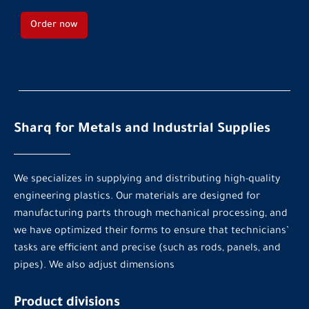
Order now
Sharq for Metals and Industrial Supplies
We specializes in supplying and distributing high-quality
engineering plastics. Our materials are designed for
manufacturing parts through mechanical processing, and
we have optimized their forms to ensure that technicians’
tasks are efficient and precise (such as rods, panels, and
pipes). We also adjust dimensions
Product divisions