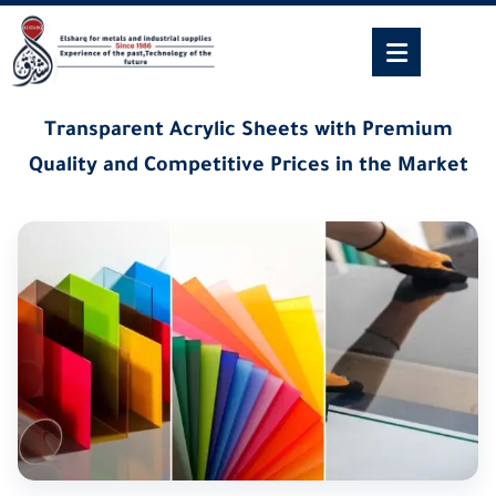
Transparent Acrylic Sheets with Premium
Quality and Competitive Prices in the Market
23/06/2025