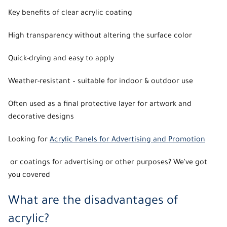
Key benefits of clear acrylic coating
High transparency without altering the surface color
Quick-drying and easy to apply
Weather-resistant – suitable for indoor & outdoor use
Often used as a final protective layer for artwork and
decorative designs
Looking for
Acrylic Panels for Advertising and Promotion
or coatings for advertising or other purposes? We’ve got
you covered
What are the disadvantages of
acrylic?