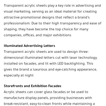
Transparent acrylic sheets
play a key role in advertising and
visual marketing, serving as an ideal material for creating
attractive promotional designs that reflect a brand’s
professionalism. Due to their high transparency and ease of
shaping, they have become the top choice for many
companies, offices, and major exhibitions
Illuminated Advertising Letters
Transparent acrylic sheets are used to design three-
dimensional illuminated letters cut with laser technology,
installed on facades, and lit with LED backlighting. This
gives the brand a luxurious and eye-catching appearance,
especially at night
Storefronts and Exhibition Facades
Acrylic sheets can cover glass facades or be used to
manufacture display panels, providing businesses with
break-resistant, easy-to-clean fronts while maintaining a