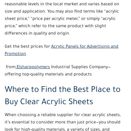
reasonable levels in the local market and varies based on
size and application. You may also find terms like “
acrylic
sheet price
,” “price per acrylic meter,” or simply “acrylic
price,” which refer to the same product with slight
differences in quality and origin.
Get the best prices for
Acrylic Panels for Advertising and
Promotion
from
Elsharqpolymers
Industrial Supplies Company—
offering top-quality materials and products
Where to Find the Best Place to
Buy Clear Acrylic Sheets
When choosing a reliable supplier for
clear acrylic sheets
,
it’s essential to consider more than just price—you should
look for high-quality materials, a variety of sizes, and