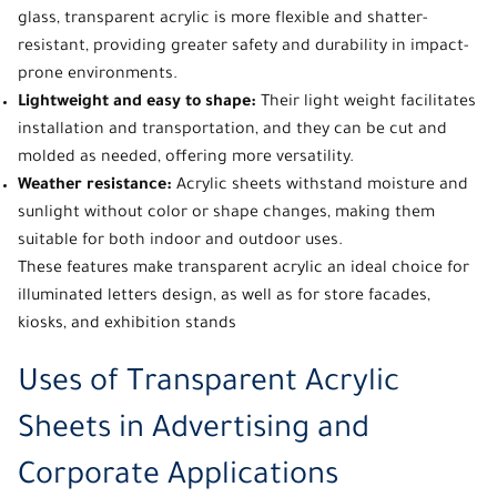
glass, transparent acrylic is more flexible and shatter-
resistant, providing greater safety and durability in impact-
prone environments.
Lightweight and easy to shape:
Their light weight facilitates
installation and transportation, and they can be cut and
molded as needed, offering more versatility.
Weather resistance:
Acrylic sheets withstand moisture and
sunlight without color or shape changes, making them
suitable for both indoor and outdoor uses.
These features make
transparent acrylic
an ideal choice for
illuminated
letters design
, as well as for store facades,
kiosks, and exhibition stands
Uses of Transparent Acrylic
Sheets in Advertising and
Corporate Applications