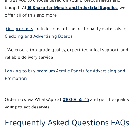
allows you to choose based on your project’s needs and
budget. At
El Sharq for Metals and Industrial Supplies
, we
offer all of this and more
Our products
include some of the best quality materials for
Cladding and Advertising Boards
. We ensure top-grade quality, expert technical support, and
reliable delivery service
Looking to buy premium Acrylic Panels for Advertising and
Promotion
Order now via WhatsApp at
01030656516
and get the quality
your project deserves!
Frequently Asked Questions FAQs