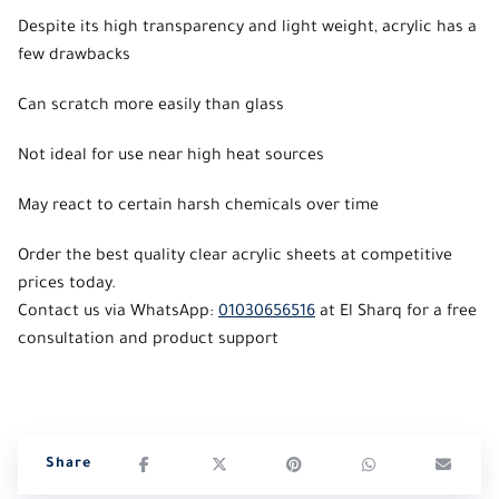
Despite its high transparency and light weight, acrylic has a
few drawbacks
Can scratch more easily than glass
Not ideal for use near high heat sources
May react to certain harsh chemicals over time
Order the best quality clear acrylic sheets at competitive
prices today.
Contact us via WhatsApp:
01030656516
at El Sharq for a free
consultation and product support