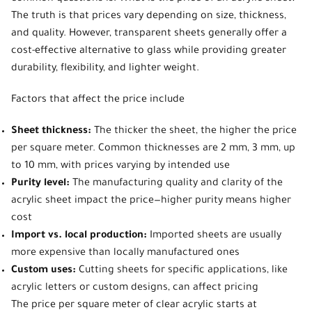
The truth is that prices vary depending on size, thickness,
and quality. However, transparent sheets generally offer a
cost-effective alternative to glass while providing greater
durability, flexibility, and lighter weight.
Factors that affect the price include
Sheet thickness:
The thicker the sheet, the higher the price
per square meter. Common thicknesses are 2 mm, 3 mm, up
to 10 mm, with prices varying by intended use
Purity level:
The manufacturing quality and clarity of the
acrylic sheet impact the price—higher purity means higher
cost
Import vs. local production:
Imported sheets are usually
more expensive than locally manufactured ones
Custom uses:
Cutting sheets for specific applications, like
acrylic letters or custom designs, can affect pricing
The price per square meter of clear acrylic
starts at