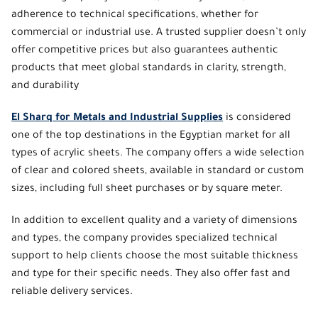
adherence to technical specifications, whether for
commercial or industrial use. A trusted supplier doesn’t only
offer competitive prices but also guarantees authentic
products that meet global standards in clarity, strength,
and durability
El Sharq for Metals and Industrial Supplies
is considered
one of the top destinations in the Egyptian market for all
types of acrylic sheets. The company offers a wide selection
of clear and colored sheets,
available in standard or custom
sizes
, including full sheet purchases or by square meter.
In addition to excellent quality and a variety of dimensions
and types, the company provides specialized technical
support to help clients choose the most suitable thickness
and type for their specific needs. They also offer fast and
reliable delivery services.