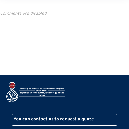
Comments are disabled
You can contact us to request a quote