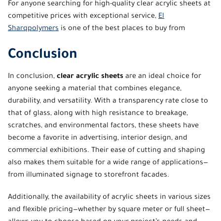
For anyone searching for
high-quality clear acrylic sheets
at
competitive prices with exceptional service,
El
Sharqpolymers
is one of the best places to buy from
Conclusion
In conclusion,
clear acrylic sheets
are an ideal choice for
anyone seeking a material that combines elegance,
durability, and versatility. With a transparency rate close to
that of glass, along with high resistance to breakage,
scratches, and environmental factors, these sheets have
become a favorite in advertising, interior design, and
commercial exhibitions. Their ease of cutting and shaping
also makes them suitable for a wide range of applications—
from illuminated signage to storefront facades.
Additionally, the availability of acrylic sheets in various sizes
and flexible pricing—whether by square meter or full sheet—