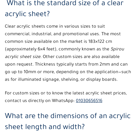
What is the standard size of a clear
acrylic sheet?
Clear acrylic sheets come in various sizes to suit
commercial, industrial, and promotional uses. The most
common size available on the market is 183×122 cm
(approximately 6×4 feet), commonly known as the
Spirou
acrylic sheet size
. Other custom sizes are also available
upon request. Thickness typically starts from 2mm and can
go up to 10mm or more, depending on the application—such
as for illuminated signage, shelving, or display boards.
For custom sizes or to know the latest acrylic sheet prices,
contact us directly on WhatsApp:
01030656516
What are the dimensions of an acrylic
sheet length and width?