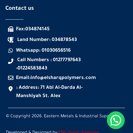
Contact us
Fax:034874145
Land Number: 034878543
Whatsapp: 01030656516
Call Numbers : 01277797643
-01224583843
Email:info@elsharqpolymers.com
: Address: 71 Abi Al-Darda Al-
Manshiyah St. Alex
© Copyright 2026. Eastern Metals & Industrial Supplies