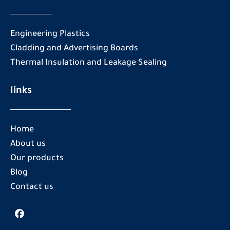
Engineering Plastics
Cladding and Advertising Boards
Thermal Insulation and Leakage Sealing
links
Home
About us
Our products
Blog
Contact us