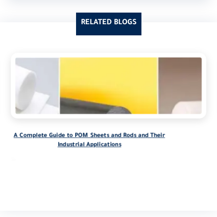
RELATED BLOGS
A Complete Guide to POM Sheets and Rods and Their
Industrial Applications
blog