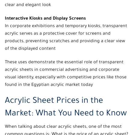
clear and elegant look
Interactive Kiosks and Display Screens
In corporate exhibitions and temporary kiosks, transparent
acrylic serves as a protective cover for screens and
products, preventing scratches and providing a clear view
of the displayed content
These uses demonstrate the essential role of
transparent
acrylic sheets
in commercial advertising and corporate
visual identity, especially with
competitive prices
like those
found in the Egyptian acrylic market today
Acrylic Sheet Prices in the
Market: What You Need to Know
When talking about clear acrylic sheets, one of the most
common questions is: What is the price of an acrylic sheet?